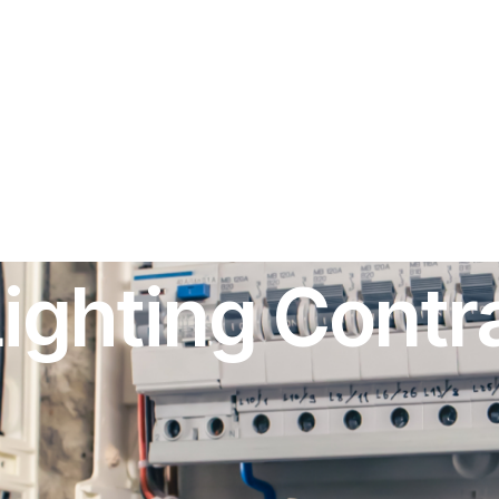
ghting Contra