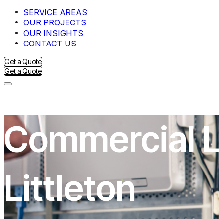
SERVICE AREAS
OUR PROJECTS
OUR INSIGHTS
CONTACT US
Get a Quote
Get a Quote
Commercial Li
Littleton