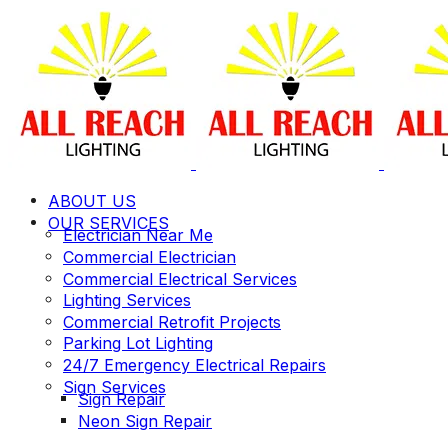
ABOUT US
OUR SERVICES
Electrician Near Me
Commercial Electrician
Commercial Electrical Services
Lighting Services
Commercial Retrofit Projects
Parking Lot Lighting
24/7 Emergency Electrical Repairs
Sign Services
Sign Repair
Neon Sign Repair