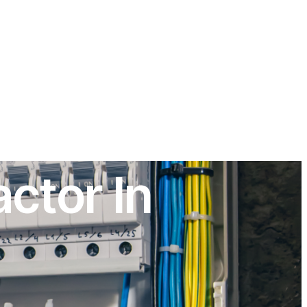
ctor In