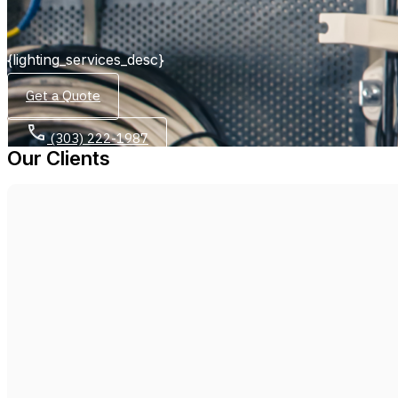
{lighting_services_desc}
Get a Quote
(303) 222-1987
Our Clients