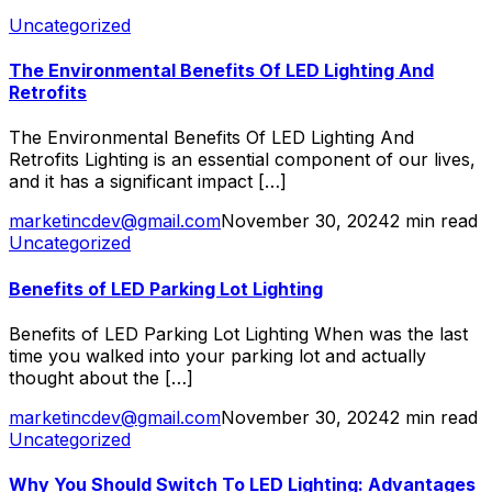
Uncategorized
The Environmental Benefits Of LED Lighting And
Retrofits
The Environmental Benefits Of LED Lighting And
Retrofits Lighting is an essential component of our lives,
and it has a significant impact […]
marketincdev@gmail.com
November 30, 2024
2 min read
Uncategorized
Benefits of LED Parking Lot Lighting
Benefits of LED Parking Lot Lighting When was the last
time you walked into your parking lot and actually
thought about the […]
marketincdev@gmail.com
November 30, 2024
2 min read
Uncategorized
Why You Should Switch To LED Lighting: Advantages