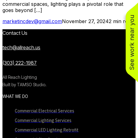
commercial spaces, lighting plays a pivotal role that
goes beyond […]
See work near you
marketincdev@gmail.com
November 27, 2024
2 min read
Contact Us
tech@allreach.us
(303) 222-1987
All Reach Lighting
Built by TAMSO Studio.
WHAT WE DO
Commercial Electrical Services
Commercial Lighting Services
Commercial LED Lighting Retrofit