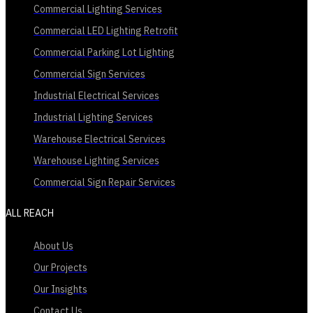
Commercial Lighting Services
Commercial LED Lighting Retrofit
Commercial Parking Lot Lighting
Commercial Sign Services
Industrial Electrical Services
Industrial Lighting Services
Warehouse Electrical Services
Warehouse Lighting Services
Commercial Sign Repair Services
ALL REACH
About Us
Our Projects
Our Insights
Contact Us