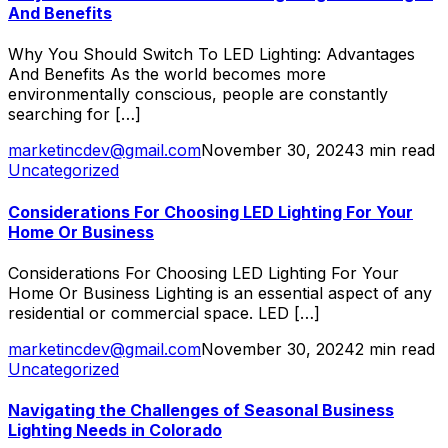
And Benefits
Why You Should Switch To LED Lighting: Advantages
And Benefits As the world becomes more
environmentally conscious, people are constantly
searching for […]
marketincdev@gmail.com
November 30, 2024
3 min read
Uncategorized
Considerations For Choosing LED Lighting For Your
Home Or Business
Considerations For Choosing LED Lighting For Your
Home Or Business Lighting is an essential aspect of any
residential or commercial space. LED […]
marketincdev@gmail.com
November 30, 2024
2 min read
Uncategorized
Navigating the Challenges of Seasonal Business
Lighting Needs in Colorado