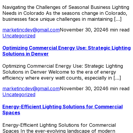
Navigating the Challenges of Seasonal Business Lighting
Needs in Colorado As the seasons change in Colorado,
businesses face unique challenges in maintaining […]
marketincdev@gmail.com
November 30, 2024
6 min read
Uncategorized
Optimizing Commercial Energy Use: Strategic Lighting
Solutions in Denver
Optimizing Commercial Energy Use: Strategic Lighting
Solutions in Denver Welcome to the era of energy
efficiency where every watt counts, especially in […]
marketincdev@gmail.com
November 30, 2024
6 min read
Uncategorized
Energy-Efficient Lighting Solutions for Commercial
Spaces
Energy-Efficient Lighting Solutions for Commercial
Spaces In the ever-evolving landscape of modern