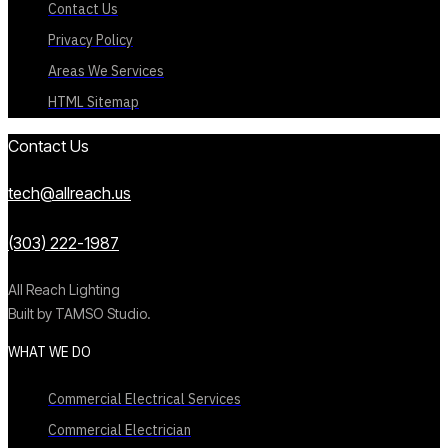
Contact Us
Privacy Policy
Areas We Services
HTML Sitemap
Contact Us
tech@allreach.us
(303) 222-1987
All Reach Lighting
Built by TAMSO Studio.
WHAT WE DO
Commercial Electrical Services
Commercial Electrician