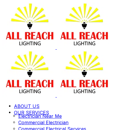
ABOUT US
OUR SERVICES
Electrician Near Me
Commercial Electrician
Commercial Electrical Services