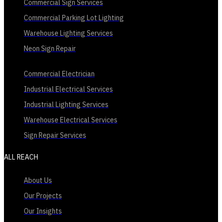
Commercial Sign Services
Commercial Parking Lot Lighting
Warehouse Lighting Services
Neon Sign Repair
Commercial Electrician
Industrial Electrical Services
Industrial Lighting Services
Warehouse Electrical Services
Sign Repair Services
ALL REACH
About Us
Our Projects
Our Insights