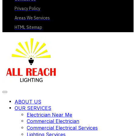
Privacy Policy
Areas We Services
HTML Sitemap
ABOUT US
OUR SERVICES
Electrician Near Me
Commercial Electrician
Commercial Electrical Services
Lighting Services