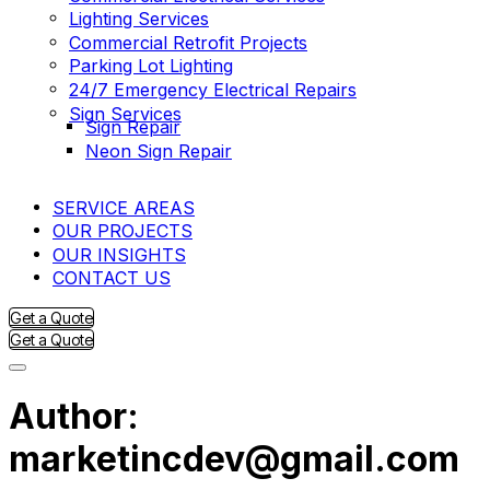
Lighting Services
Commercial Retrofit Projects
Parking Lot Lighting
24/7 Emergency Electrical Repairs
Sign Services
Sign Repair
Neon Sign Repair
SERVICE AREAS
OUR PROJECTS
OUR INSIGHTS
CONTACT US
Get a Quote
Get a Quote
Author:
marketincdev@gmail.com